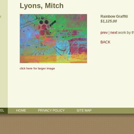
Lyons, Mitch
Rainbow Graffiti
M
$1,125.00
prev
|
next
work by thi
BACK
click here for larger image
TEL
HOME
PRIVACY POLICY
SITE MAP