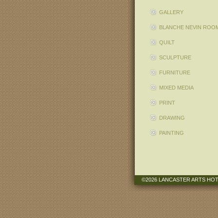
GALLERY
BLANCHE NEVIN ROO
QUILT
SCULPTURE
FURNITURE
MIXED MEDIA
PRINT
DRAWING
PAINTING
©2026 LANCASTER ARTS HO