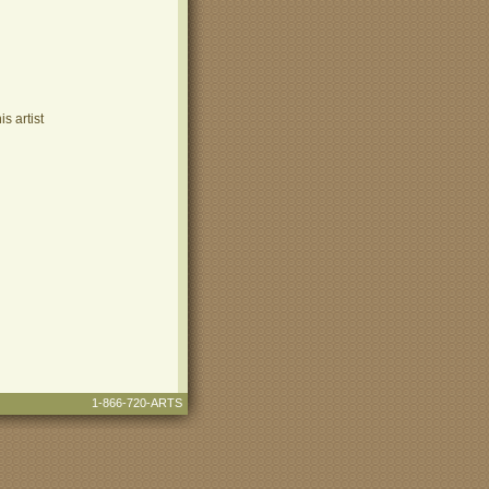
s artist
1-866-720-ARTS