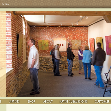
 HOTEL