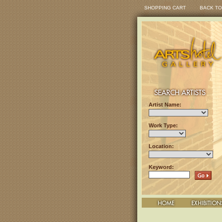
SHOPPING CART
BACK TO
Artist Name:
Work Type:
Location:
Keyword: