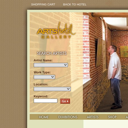
SHOPPING CART
BACK TO HOTEL
Artist Name:
Work Type:
Location:
Keyword: