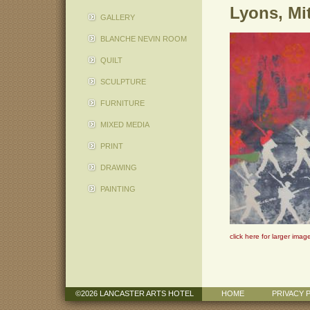
Lyons, Mi
GALLERY
BLANCHE NEVIN ROOM
QUILT
SCULPTURE
FURNITURE
MIXED MEDIA
PRINT
DRAWING
PAINTING
click here for larger imag
©2026 LANCASTER ARTS HOTEL
HOME
PRIVACY 